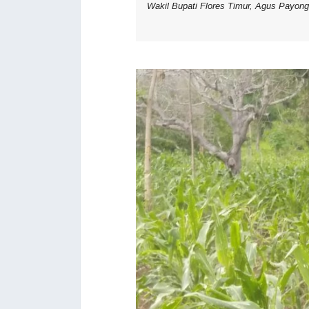
Wakil Bupati Flores Timur, Agus Payon