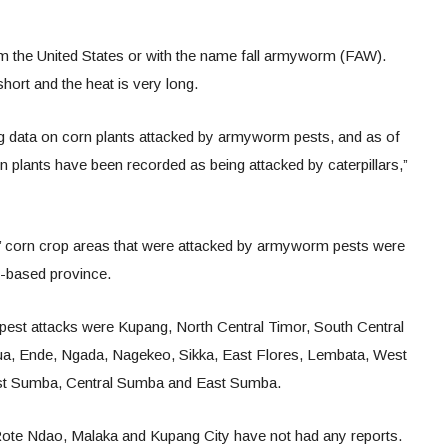
 the United States or with the name fall armyworm (FAW).
short and the heat is very long.
ng data on corn plants attacked by armyworm pests, and as of
 plants have been recorded as being attacked by caterpillars,”
s’ corn crop areas that were attacked by armyworm pests were
nd-based province.
e pest attacks were Kupang, North Central Timor, South Central
ua, Ende, Ngada, Nagekeo, Sikka, East Flores, Lembata, West
st Sumba, Central Sumba and East Sumba.
, Rote Ndao, Malaka and Kupang City have not had any reports.