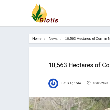
Home
News
10,563 Hectares of Corn in
10,563 Hectares of C
Biotis Agrindo
06/05/2020