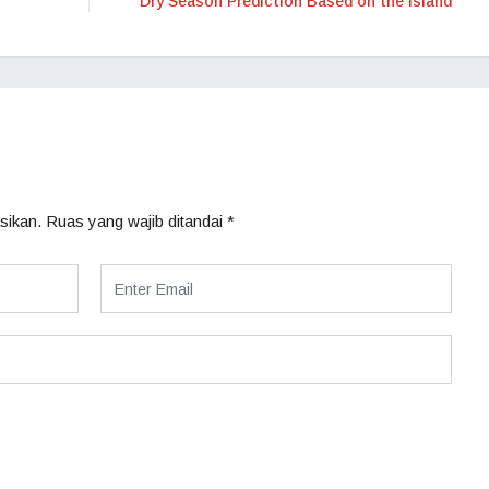
Dry Season Prediction Based on the Island
sikan.
Ruas yang wajib ditandai
*