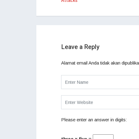
Attacks
Leave a Reply
Alamat email Anda tidak akan dipublika
Please enter an answer in digits:
three × five =