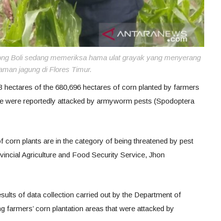
yong Boli sedang memeriksa hama ulat grayak yang menyerang
aman jagung di Flores Timur.
ectares of the 680,696 hectares of corn planted by farmers
e were reportedly attacked by armyworm pests (Spodoptera
f corn plants are in the category of being threatened by pest
vincial Agriculture and Food Security Service, Jhon
esults of data collection carried out by the Department of
g farmers’ corn plantation areas that were attacked by