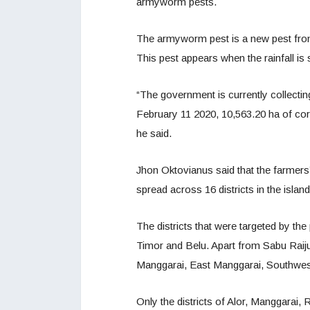
armyworm pests.
The armyworm pest is a new pest from
This pest appears when the rainfall is 
“The government is currently collecti
February 11 2020, 10,563.20 ha of corn
he said.
Jhon Oktovianus said that the farmer
spread across 16 districts in the isla
The districts that were targeted by th
Timor and Belu. Apart from Sabu Raij
Manggarai, East Manggarai, Southwe
Only the districts of Alor, Manggarai