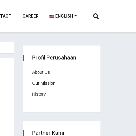
TACT
CAREER
ENGLISH
Profil Perusahaan
About Us
Our Mission
History
Partner Kami