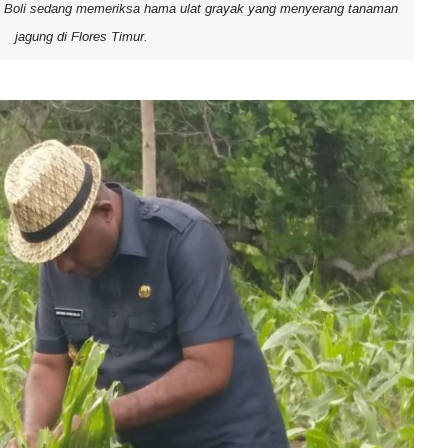
g Boli sedang memeriksa hama ulat grayak yang menyerang tanaman
jagung di Flores Timur.