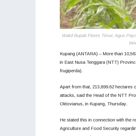
Wakil Bupati Flores Timur, Agus Pa
tan
Kupang (ANTARA) – More than 10,563 h
in East Nusa Tenggara (NTT) Provinc
frugiperda).
Apart from that, 213,899.62 hectares o
attacks, said the Head of the NTT Pro
Oktovianus, in Kupang, Thursday.
He stated this in connection with the r
Agriculture and Food Security regardin