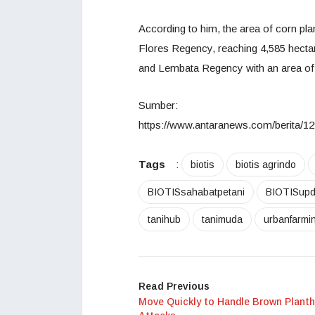
According to him, the area of corn pl
Flores Regency, reaching 4,585 hecta
and Lembata Regency with an area of 
Sumber:
https://www.antaranews.com/berita/12
Tags
:
biotis
biotis agrindo
BIOTISsahabatpetani
BIOTISupd
tanihub
tanimuda
urbanfarmi
Read Previous
Move Quickly to Handle Brown Plant