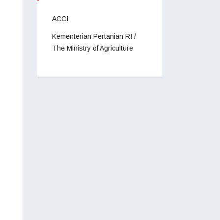
ACCI
Kementerian Pertanian RI /
The Ministry of Agriculture