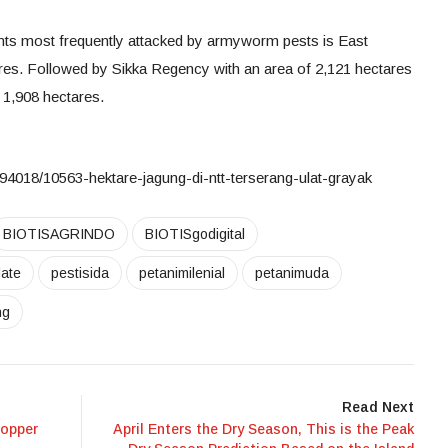
ants most frequently attacked by armyworm pests is East
res. Followed by Sikka Regency with an area of 2,121 hectares
1,908 hectares.
94018/10563-hektare-jagung-di-ntt-terserang-ulat-grayak
BIOTISAGRINDO
BIOTISgodigital
ate
pestisida
petanimilenial
petanimuda
ng
Read Next
hopper
April Enters the Dry Season, This is the Peak