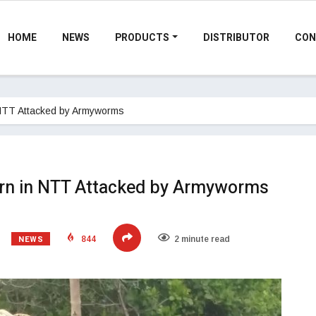
HOME
NEWS
PRODUCTS
DISTRIBUTOR
CON
 NTT Attacked by Armyworms
orn in NTT Attacked by Armyworms
NEWS
844
2 minute read