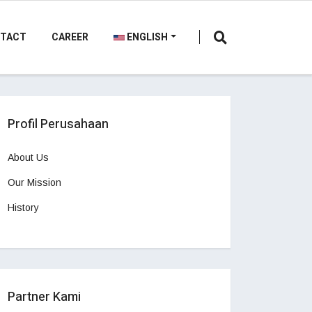
TACT
CAREER
ENGLISH
Profil Perusahaan
About Us
Our Mission
History
Partner Kami