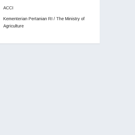
ACCI
Kementerian Pertanian RI / The Ministry of
Agriculture