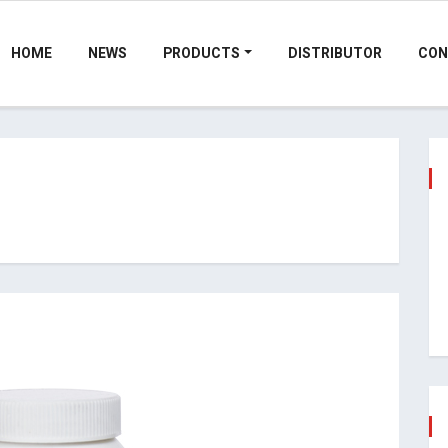
HOME
NEWS
PRODUCTS
DISTRIBUTOR
CON