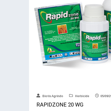
Biotis Agrindo
Herbicide
05/09/
RAPIDZONE 20 WG