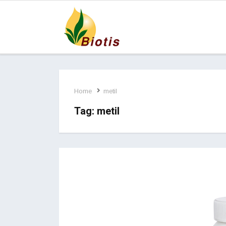
Home
metil
Tag:
metil